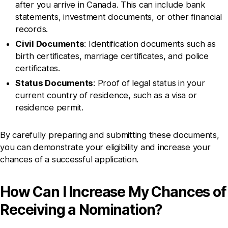
after you arrive in Canada. This can include bank
statements, investment documents, or other financial
records.
Civil Documents
: Identification documents such as
birth certificates, marriage certificates, and police
certificates.
Status Documents
: Proof of legal status in your
current country of residence, such as a visa or
residence permit.
By carefully preparing and submitting these documents,
you can demonstrate your eligibility and increase your
chances of a successful application.
How Can I Increase My Chances of
Receiving a Nomination?