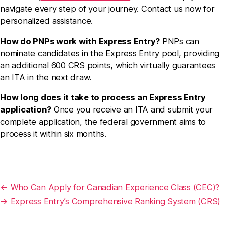
navigate every step of your journey. Contact us now for
personalized assistance.
How do PNPs work with Express Entry?
PNPs can
nominate candidates in the Express Entry pool, providing
an additional 600 CRS points, which virtually guarantees
an ITA in the next draw.
How long does it take to process an Express Entry
application?
Once you receive an ITA and submit your
complete application, the federal government aims to
process it within six months.
←
Who Can Apply for Canadian Experience Class (CEC)?
→
Express Entry’s Comprehensive Ranking System (CRS)