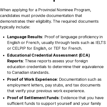
When applying for a Provincial Nominee Program,
candidates must provide documentation that
demonstrates their eligibility. The required documents
typically include:
Language Results
: Proof of language proficiency in
English or French, usually through tests such as IELTS
or CELPIP for English, or TEF for French.
Educational Credential Assessment (ECA)
Reports
: These reports assess your foreign
education credentials to determine their equivalence
to Canadian standards.
Proof of Work Experience
: Documentation such as
employment letters, pay stubs, and tax documents
that verify your previous work experience.
Proof of Settlement Funds
: Evidence that you have
sufficient funds to support yourself and your family