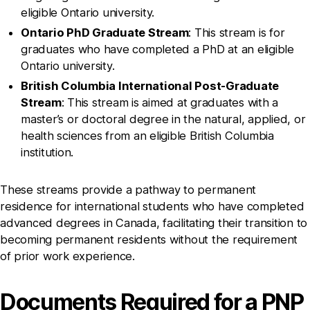
eligible Ontario university.
Ontario PhD Graduate Stream
: This stream is for
graduates who have completed a PhD at an eligible
Ontario university.
British Columbia International Post-Graduate
Stream
: This stream is aimed at graduates with a
master’s or doctoral degree in the natural, applied, or
health sciences from an eligible British Columbia
institution.
These streams provide a pathway to permanent
residence for international students who have completed
advanced degrees in Canada, facilitating their transition to
becoming permanent residents without the requirement
of prior work experience.
Documents Required for a PNP