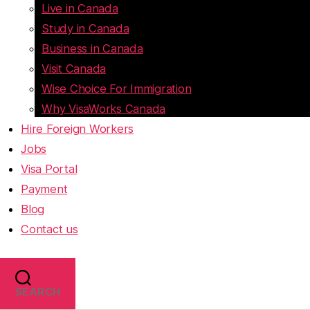
Live in Canada
Study in Canada
Business in Canada
Visit Canada
Wise Choice For Immigration
Why VisaWorks Canada
Hire Foreign Workers
Jobs
Visa Portal
Payment
Blog
Contact us
SEARCH