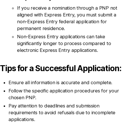
If you receive a nomination through a PNP not
aligned with Express Entry, you must submit a
non-Express Entry federal application for
permanent residence.
Non-Express Entry applications can take
significantly longer to process compared to
electronic Express Entry applications.
Tips for a Successful Application:
Ensure all information is accurate and complete.
Follow the specific application procedures for your
chosen PNP.
Pay attention to deadlines and submission
requirements to avoid refusals due to incomplete
applications.