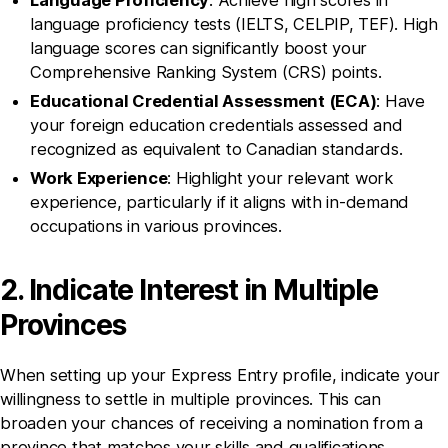
Language Proficiency
: Achieve high scores in
language proficiency tests (IELTS, CELPIP, TEF). High
language scores can significantly boost your
Comprehensive Ranking System (CRS) points.
Educational Credential Assessment (ECA)
: Have
your foreign education credentials assessed and
recognized as equivalent to Canadian standards.
Work Experience
: Highlight your relevant work
experience, particularly if it aligns with in-demand
occupations in various provinces.
2. Indicate Interest in Multiple
Provinces
When setting up your Express Entry profile, indicate your
willingness to settle in multiple provinces. This can
broaden your chances of receiving a nomination from a
province that matches your skills and qualifications.