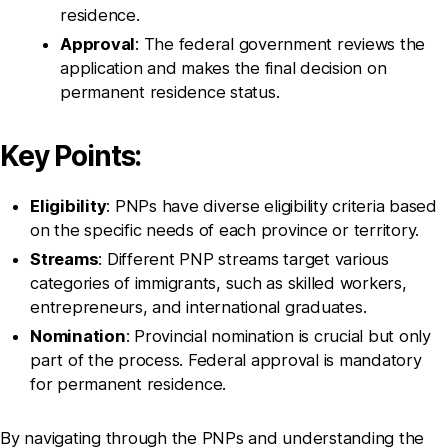
residence.
Approval
: The federal government reviews the
application and makes the final decision on
permanent residence status.
Key Points:
Eligibility
: PNPs have diverse eligibility criteria based
on the specific needs of each province or territory.
Streams
: Different PNP streams target various
categories of immigrants, such as skilled workers,
entrepreneurs, and international graduates.
Nomination
: Provincial nomination is crucial but only
part of the process. Federal approval is mandatory
for permanent residence.
By navigating through the PNPs and understanding the