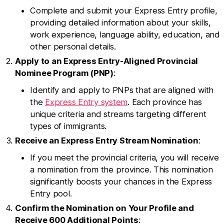
Complete and submit your Express Entry profile,
providing detailed information about your skills,
work experience, language ability, education, and
other personal details.
Apply to an Express Entry-Aligned Provincial
Nominee Program (PNP)
:
Identify and apply to PNPs that are aligned with
the
Express Entry system
. Each province has
unique criteria and streams targeting different
types of immigrants.
Receive an Express Entry Stream Nomination
:
If you meet the provincial criteria, you will receive
a nomination from the province. This nomination
significantly boosts your chances in the Express
Entry pool.
Confirm the Nomination on Your Profile and
Receive 600 Additional Points
: