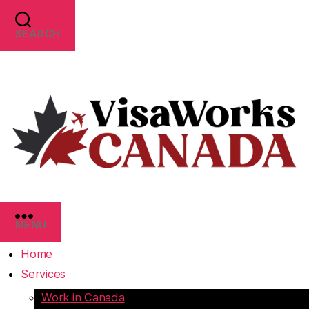
SEARCH
MENU
Home
Services
Work in Canada