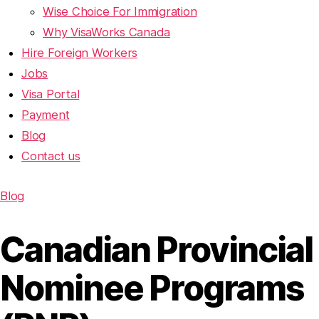
Wise Choice For Immigration
Why VisaWorks Canada
Hire Foreign Workers
Jobs
Visa Portal
Payment
Blog
Contact us
Blog
Canadian Provincial
Nominee Programs