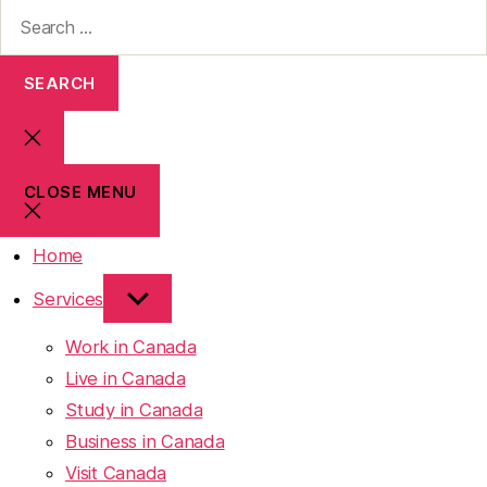
CLOSE MENU
Home
Services
Work in Canada
Live in Canada
Study in Canada
Business in Canada
Visit Canada