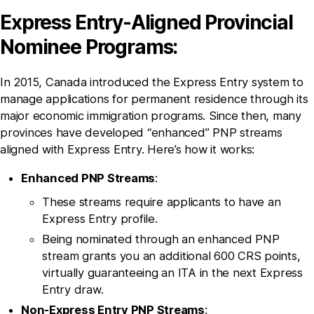
Express Entry-Aligned Provincial
Nominee Programs:
In 2015, Canada introduced the Express Entry system to
manage applications for permanent residence through its
major economic immigration programs. Since then, many
provinces have developed “enhanced” PNP streams
aligned with Express Entry. Here’s how it works:
Enhanced PNP Streams
:
These streams require applicants to have an
Express Entry profile.
Being nominated through an enhanced PNP
stream grants you an additional 600 CRS points,
virtually guaranteeing an ITA in the next Express
Entry draw.
Non-Express Entry PNP Streams
: