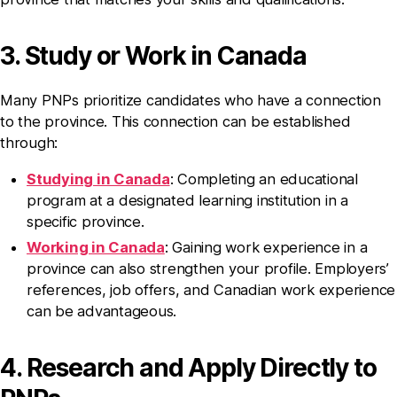
3. Study or Work in Canada
Many PNPs prioritize candidates who have a connection
to the province. This connection can be established
through:
Studying in Canada
: Completing an educational
program at a designated learning institution in a
specific province.
Working in Canada
: Gaining work experience in a
province can also strengthen your profile. Employers’
references, job offers, and Canadian work experience
can be advantageous.
4. Research and Apply Directly to