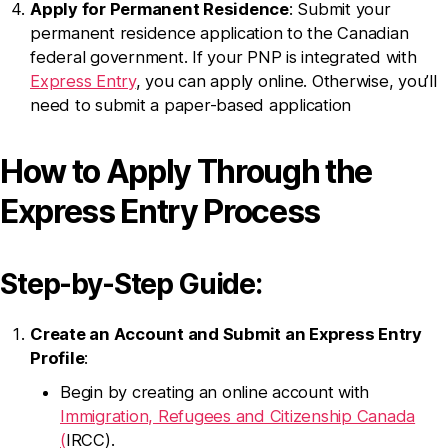
Apply for Permanent Residence
: Submit your
permanent residence application to the Canadian
federal government. If your PNP is integrated with
Express Entry
, you can apply online. Otherwise, you’ll
need to submit a paper-based application
How to Apply Through the
Express Entry Process
Step-by-Step Guide:
Create an Account and Submit an Express Entry
Profile
:
Begin by creating an online account with
Immigration, Refugees and Citizenship Canada
(
IRCC).