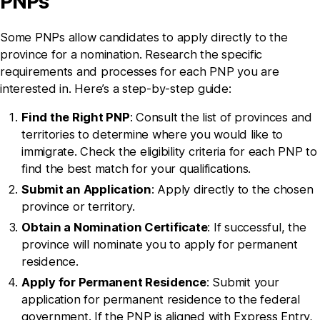
PNPs
Some PNPs allow candidates to apply directly to the
province for a nomination. Research the specific
requirements and processes for each PNP you are
interested in. Here’s a step-by-step guide:
Find the Right PNP
: Consult the list of provinces and
territories to determine where you would like to
immigrate. Check the eligibility criteria for each PNP to
find the best match for your qualifications.
Submit an Application
: Apply directly to the chosen
province or territory.
Obtain a Nomination Certificate
: If successful, the
province will nominate you to apply for permanent
residence.
Apply for Permanent Residence
: Submit your
application for permanent residence to the federal
government. If the PNP is aligned with Express Entry,