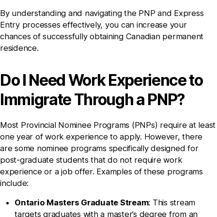
By understanding and navigating the PNP and Express
Entry processes effectively, you can increase your
chances of successfully obtaining Canadian permanent
residence.
Do I Need Work Experience to
Immigrate Through a PNP?
Most Provincial Nominee Programs (PNPs) require at least
one year of work experience to apply. However, there
are some nominee programs specifically designed for
post-graduate students that do not require work
experience or a job offer. Examples of these programs
include:
Ontario Masters Graduate Stream
: This stream
targets graduates with a master’s degree from an