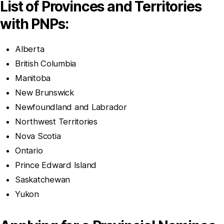
List of Provinces and Territories
with PNPs:
Alberta
British Columbia
Manitoba
New Brunswick
Newfoundland and Labrador
Northwest Territories
Nova Scotia
Ontario
Prince Edward Island
Saskatchewan
Yukon