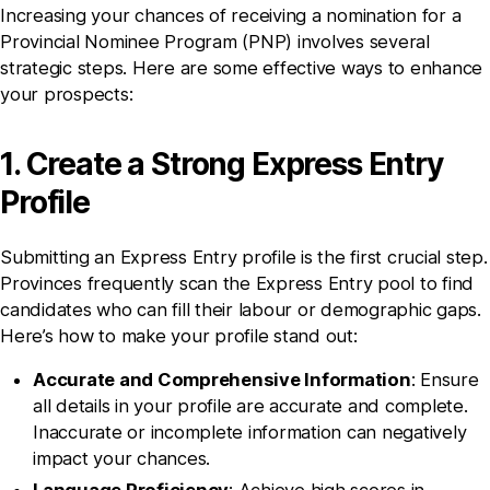
Increasing your chances of receiving a nomination for a
Provincial Nominee Program (PNP) involves several
strategic steps. Here are some effective ways to enhance
your prospects:
1. Create a Strong Express Entry
Profile
Submitting an Express Entry profile is the first crucial step.
Provinces frequently scan the Express Entry pool to find
candidates who can fill their labour or demographic gaps.
Here’s how to make your profile stand out:
Accurate and Comprehensive Information
: Ensure
all details in your profile are accurate and complete.
Inaccurate or incomplete information can negatively
impact your chances.