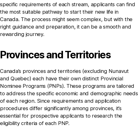
specific requirements of each stream, applicants can find
the most suitable pathway to start their new life in
Canada. The process might seem complex, but with the
right guidance and preparation, it can be a smooth and
rewarding journey.
Provinces and Territories
Canada’s provinces and territories (excluding Nunavut
and Quebec) each have their own distinct Provincial
Nominee Programs (PNPs). These programs are tailored
to address the specific economic and demographic needs
of each region. Since requirements and application
procedures differ significantly among provinces, it’s
essential for prospective applicants to research the
eligibility criteria of each PNP.