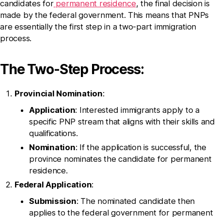
candidates for
permanent residence
, the final decision is
made by the federal government. This means that PNPs
are essentially the first step in a two-part immigration
process.
The Two-Step Process:
Provincial Nomination
:
Application
: Interested immigrants apply to a
specific PNP stream that aligns with their skills and
qualifications.
Nomination
: If the application is successful, the
province nominates the candidate for permanent
residence.
Federal Application
:
Submission
: The nominated candidate then
applies to the federal government for permanent