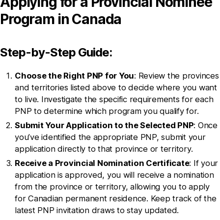
Applying for a Provincial Nominee
Program in Canada
Step-by-Step Guide:
Choose the Right PNP for You
: Review the provinces
and territories listed above to decide where you want
to live. Investigate the specific requirements for each
PNP to determine which program you qualify for.
Submit Your Application to the Selected PNP
: Once
you’ve identified the appropriate PNP, submit your
application directly to that province or territory.
Receive a Provincial Nomination Certificate
: If your
application is approved, you will receive a nomination
from the province or territory, allowing you to apply
for Canadian permanent residence. Keep track of the
latest PNP invitation draws to stay updated.