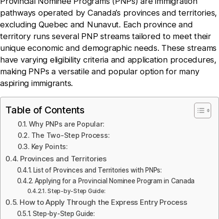
Provincial Nominee Programs (PNPs) are immigration
pathways operated by Canada’s provinces and territories,
excluding Quebec and Nunavut. Each province and
territory runs several PNP streams tailored to meet their
unique economic and demographic needs. These streams
have varying eligibility criteria and application procedures,
making PNPs a versatile and popular option for many
aspiring immigrants.
Table of Contents
Why PNPs are Popular:
The Two-Step Process:
Key Points:
Provinces and Territories
List of Provinces and Territories with PNPs:
Applying for a Provincial Nominee Program in Canada
Step-by-Step Guide:
How to Apply Through the Express Entry Process
Step-by-Step Guide: