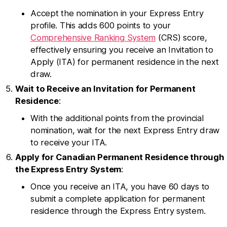
Accept the nomination in your Express Entry
profile. This adds 600 points to your
Comprehensive Ranking System
(CRS) score,
effectively ensuring you receive an Invitation to
Apply (ITA) for permanent residence in the next
draw.
Wait to Receive an Invitation for Permanent
Residence
:
With the additional points from the provincial
nomination, wait for the next Express Entry draw
to receive your ITA.
Apply for Canadian Permanent Residence through
the Express Entry System
:
Once you receive an ITA, you have 60 days to
submit a complete application for permanent
residence through the Express Entry system.