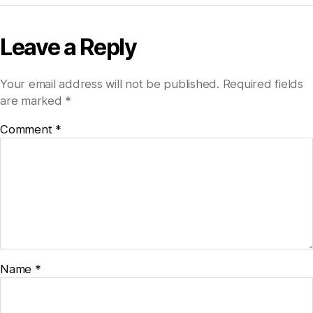
Leave a Reply
Your email address will not be published.
Required fields
are marked
*
Comment
*
Name
*