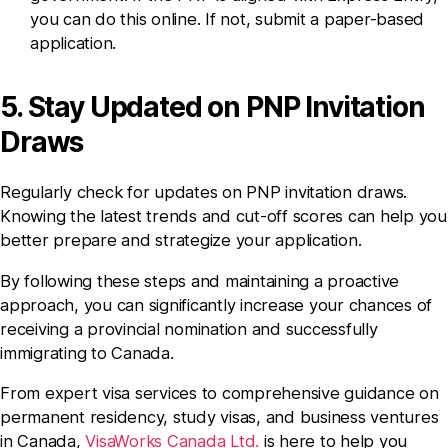
you can do this online. If not, submit a paper-based
application.
5. Stay Updated on PNP Invitation
Draws
Regularly check for updates on PNP invitation draws.
Knowing the latest trends and cut-off scores can help you
better prepare and strategize your application.
By following these steps and maintaining a proactive
approach, you can significantly increase your chances of
receiving a provincial nomination and successfully
immigrating to Canada.
From expert visa services to comprehensive guidance on
permanent residency, study visas, and business ventures
in Canada,
VisaWorks Canada Ltd.
is here to help you