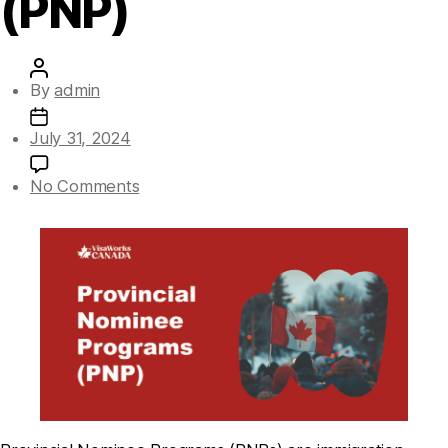
(PNP)
By
admin
July 31, 2024
No Comments