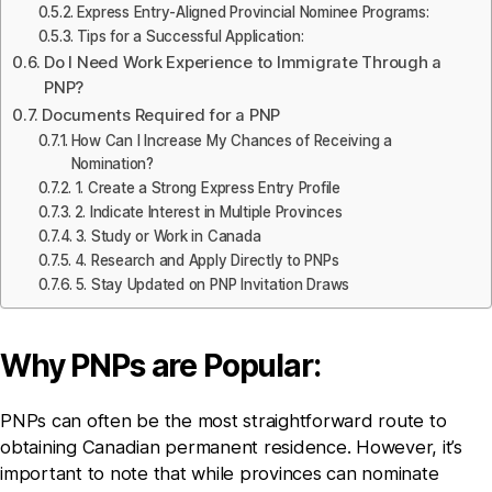
Express Entry-Aligned Provincial Nominee Programs:
Tips for a Successful Application:
Do I Need Work Experience to Immigrate Through a
PNP?
Documents Required for a PNP
How Can I Increase My Chances of Receiving a
Nomination?
1. Create a Strong Express Entry Profile
2. Indicate Interest in Multiple Provinces
3. Study or Work in Canada
4. Research and Apply Directly to PNPs
5. Stay Updated on PNP Invitation Draws
Why PNPs are Popular:
PNPs can often be the most straightforward route to
obtaining Canadian permanent residence. However, it’s
important to note that while provinces can nominate